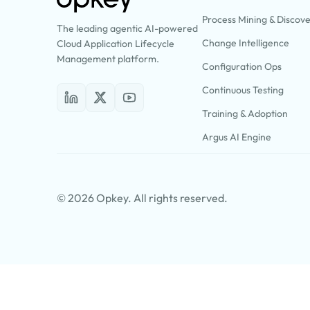
Process Mining & Discov
The leading agentic AI-powered
Change Intelligence
Cloud Application Lifecycle
Management platform.
Configuration Ops
Continuous Testing
Training & Adoption
Argus AI Engine
© 2026 Opkey. All rights reserved.