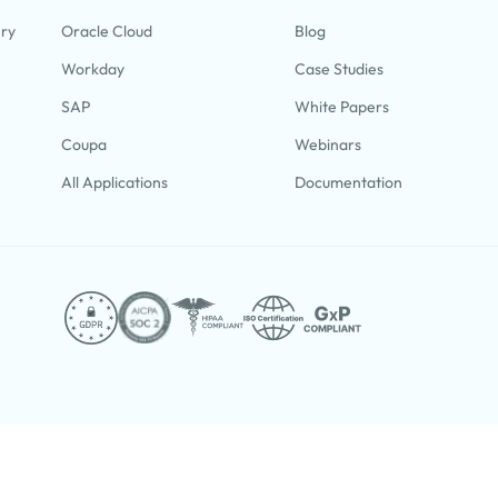
ery
Oracle Cloud
Blog
Workday
Case Studies
SAP
White Papers
Coupa
Webinars
All Applications
Documentation