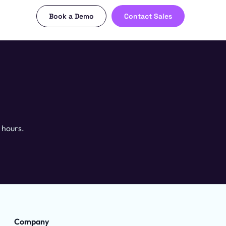
Book a Demo
Contact Sales
 hours.
Company