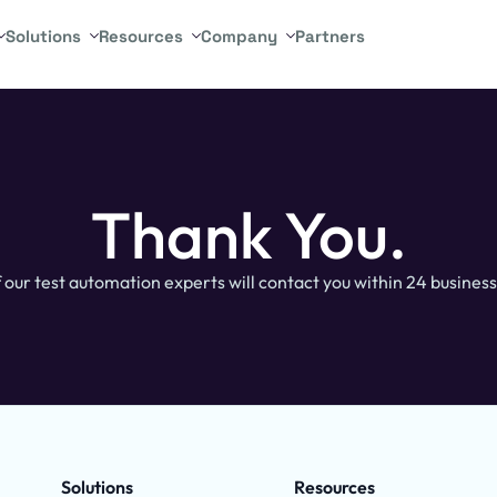
Solutions
Resources
Company
Partners
Thank You.
 our test automation experts will contact you within 24 business
Solutions
Resources