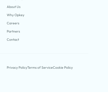
About Us
Why Opkey
Careers
Partners
Contact
Privacy Policy
Terms of Service
Cookie Policy