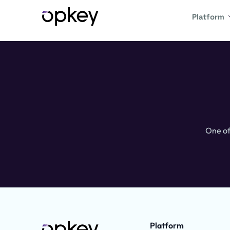
Platform
One of
Platform