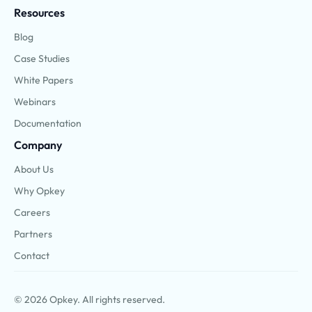
Resources
Blog
Case Studies
White Papers
Webinars
Documentation
Company
About Us
Why Opkey
Careers
Partners
Contact
© 2026 Opkey. All rights reserved.