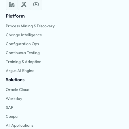
Platform
Process Mining & Discovery
Change Intelligence
Configuration Ops
Continuous Testing
Training & Adoption
Argus AI Engine
Solutions
Oracle Cloud
Workday
SAP
Coupa
All Applications