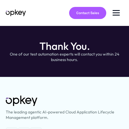
Contact Sales
Thank You.
One of our test automation experts will contact you within 24
business hours.
The leading agentic AI-powered Cloud Application Lifecycle
Management platform.