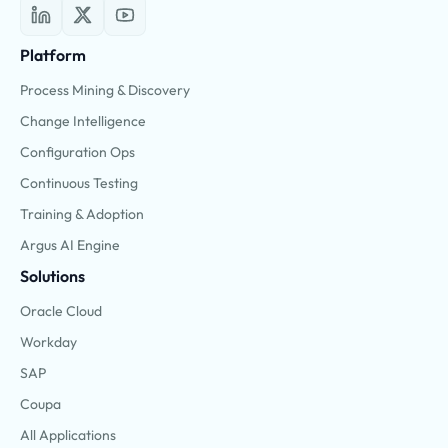
Platform
Process Mining & Discovery
Change Intelligence
Configuration Ops
Continuous Testing
Training & Adoption
Argus AI Engine
Solutions
Oracle Cloud
Workday
SAP
Coupa
All Applications