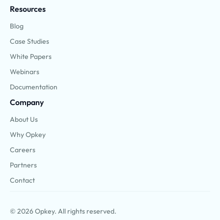
Resources
Blog
Case Studies
White Papers
Webinars
Documentation
Company
About Us
Why Opkey
Careers
Partners
Contact
© 2026 Opkey. All rights reserved.