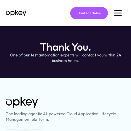
Contact Sales
Thank You.
One of our test automation experts will contact you within 24
business hours.
The leading agentic AI-powered Cloud Application Lifecycle
Management platform.