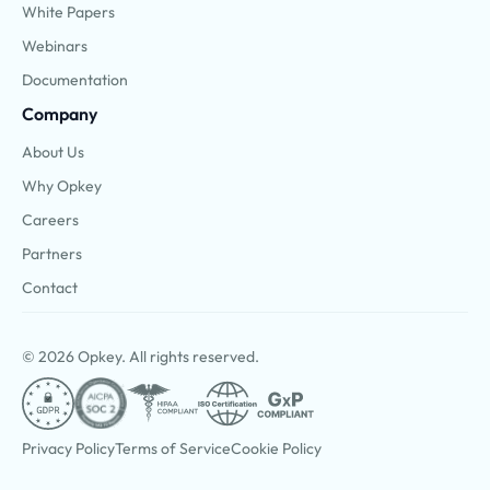
White Papers
Webinars
Documentation
Company
About Us
Why Opkey
Careers
Partners
Contact
© 2026 Opkey. All rights reserved.
Privacy Policy
Terms of Service
Cookie Policy