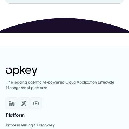
The leading agentic AI-powered Cloud Application Lifecycle
Management platform.
Platform
Process Mining & Discovery