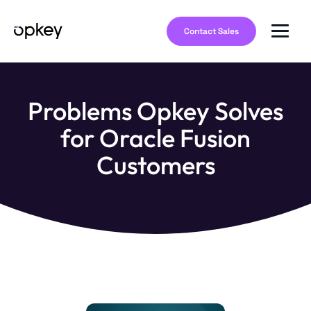
Contact Sales
Problems Opkey Solves
for Oracle Fusion
Customers