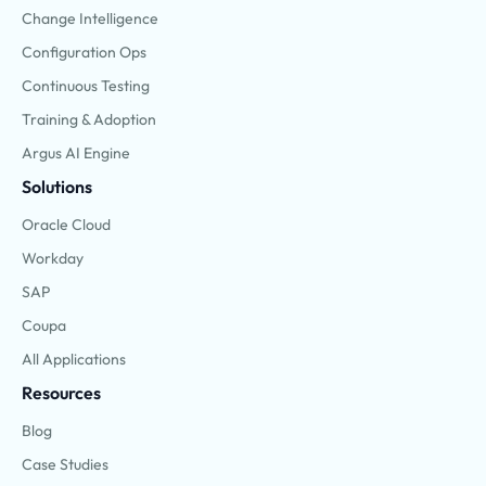
Change Intelligence
Configuration Ops
Continuous Testing
Training & Adoption
Argus AI Engine
Solutions
Oracle Cloud
Workday
SAP
Coupa
All Applications
Resources
Blog
Case Studies