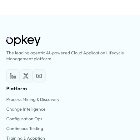
The leading agentic AI-powered Cloud Application Lifecycle
Management platform.
Platform
Process Mining & Discovery
Change Intelligence
Configuration Ops
Continuous Testing
Training & Adoption