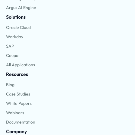
Argus AI Engine
Solutions
Oracle Cloud
Workday
SAP
Coupa
All Applications
Resources
Blog
Case Studies
White Papers
Webinars
Documentation
Company