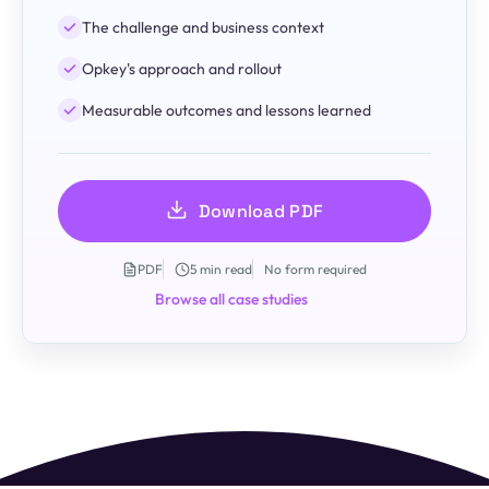
The challenge and business context
Opkey's approach and rollout
Measurable outcomes and lessons learned
Download PDF
PDF
5 min read
No form required
Browse all case studies