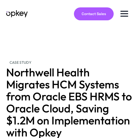
Contact Sales
CASE STUDY
Northwell Health
Migrates HCM Systems
from Oracle EBS HRMS to
Oracle Cloud, Saving
$1.2M on Implementation
with Opkey