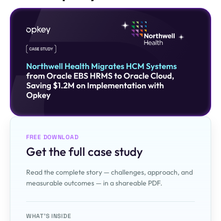
FREE DOWNLOAD
Get the full case study
Read the complete story — challenges, approach, and
measurable outcomes — in a shareable PDF.
WHAT'S INSIDE