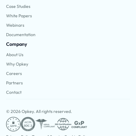
Case Studies
White Papers
Webinars
Documentation
Company
About Us
Why Opkey
Careers
Partners
Contact
© 2026 Opkey. All rights reserved.