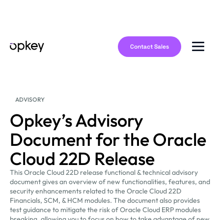
Contact Sales
ADVISORY
Opkey’s Advisory
Document for the Oracle
Cloud 22D Release
This Oracle Cloud 22D release functional & technical advisory
document gives an overview of new functionalities, features, and
security enhancements related to the Oracle Cloud 22D
Financials, SCM, & HCM modules. The document also provides
test guidance to mitigate the risk of Oracle Cloud ERP modules
breaking, allowing you to focus on how to take advantage of new