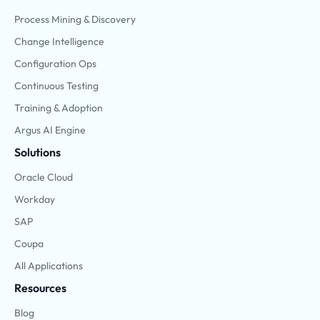
Process Mining & Discovery
Change Intelligence
Configuration Ops
Continuous Testing
Training & Adoption
Argus AI Engine
Solutions
Oracle Cloud
Workday
SAP
Coupa
All Applications
Resources
Blog