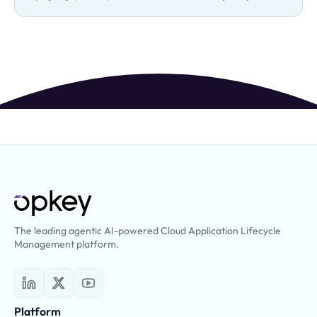
The leading agentic AI-powered Cloud Application Lifecycle
Management platform.
Platform