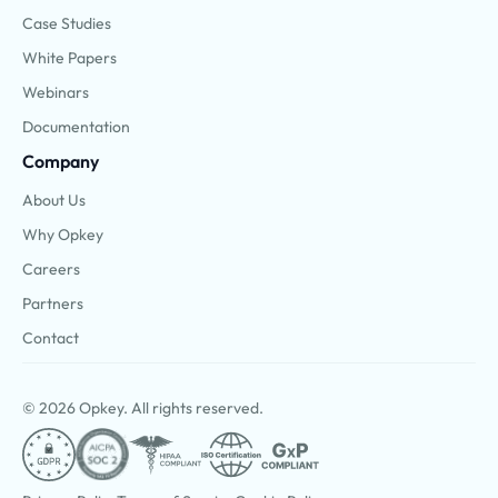
Case Studies
White Papers
Webinars
Documentation
Company
About Us
Why Opkey
Careers
Partners
Contact
© 2026 Opkey. All rights reserved.