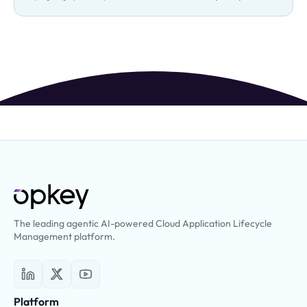
The leading agentic AI-powered Cloud Application Lifecycle
Management platform.
Platform