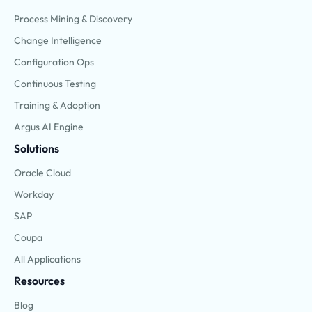
Process Mining & Discovery
Change Intelligence
Configuration Ops
Continuous Testing
Training & Adoption
Argus AI Engine
Solutions
Oracle Cloud
Workday
SAP
Coupa
All Applications
Resources
Blog