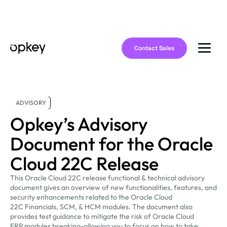
Contact Sales
ADVISORY
Opkey’s Advisory
Document for the Oracle
Cloud 22C Release
This Oracle Cloud 22C release functional & technical advisory
document gives an overview of new functionalities, features, and
security enhancements related to the Oracle Cloud
22C Financials, SCM, & HCM modules. The document also
provides test guidance to mitigate the risk of Oracle Cloud
ERP modules breaking-allowing you to focus on how to take